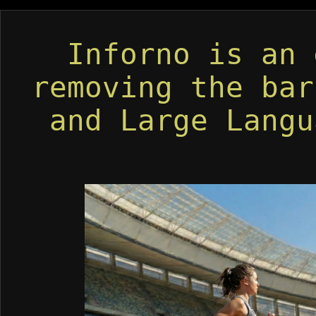
Inforno is an
removing the bar
and Large Langu