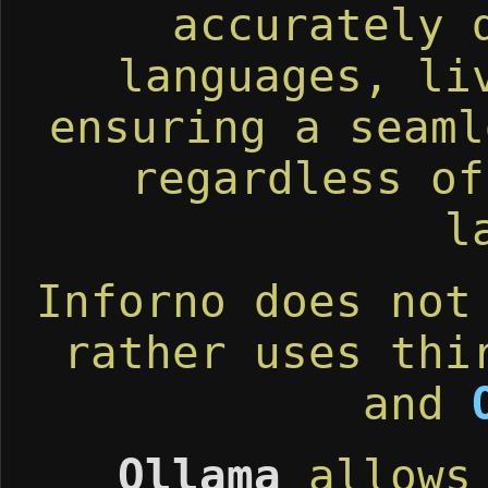
accurately 
languages, li
ensuring a seaml
regardless of
l
Inforno does not
rather uses thi
and
Ollama
allows 