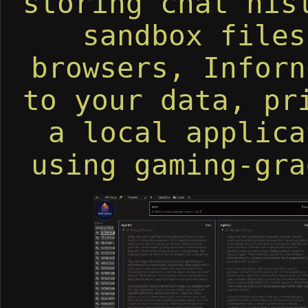
storing chat his
sandbox files
browsers, Inforn
to your data, pr
a local applica
using gaming-gra