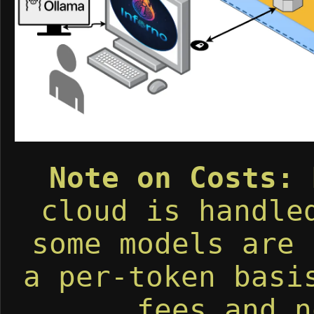
Note on Costs:
R
cloud is handl
some models are 
a per-token basi
fees and n