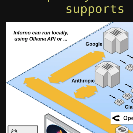
supports 