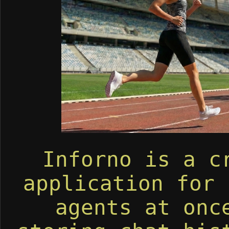
Inforno is a c
application for 
agents at onc