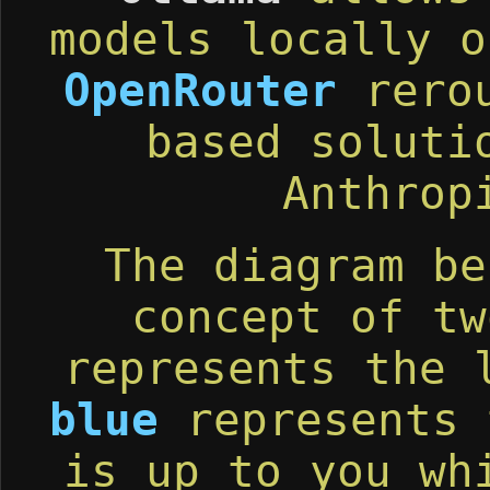
models locally o
OpenRouter
rerou
based soluti
Anthrop
The diagram be
concept of t
represents the 
blue
represents 
is up to you wh