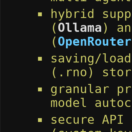
hybrid supp
(
Ollama
) an
(
OpenRouter
saving/load
(.rno) stor
granular pr
model autoc
secure API 