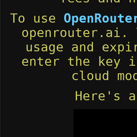
To use
OpenRoute
openrouter.ai. 
usage and expi
enter the key i
cloud mo
Here's a