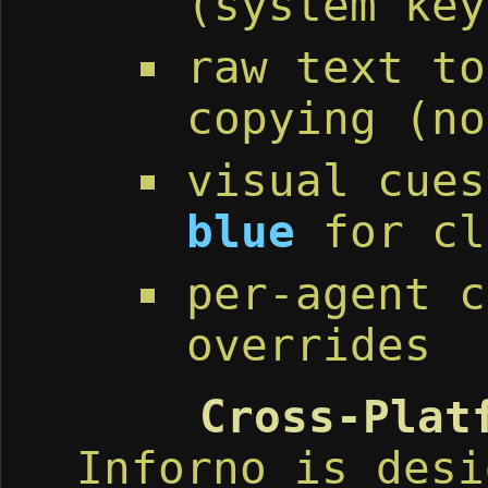
(system key
raw text to
copying (no
visual cue
blue
for cl
per-agent c
overrides
Cross-Plat
Inforno is desi