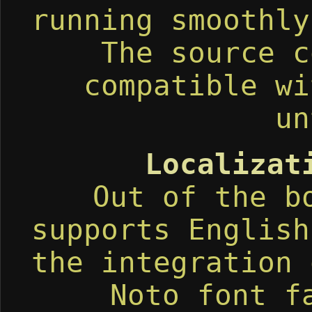
running smoothly
The source c
compatible wi
un
Localizat
Out of the b
supports English
the integration 
Noto font f