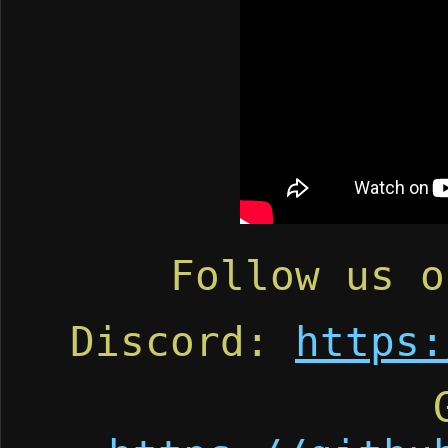
Follow us 
Discord:
https: