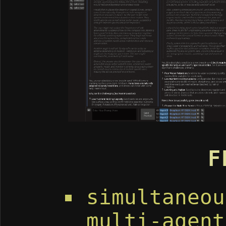
F
simultaneou
multi-agent