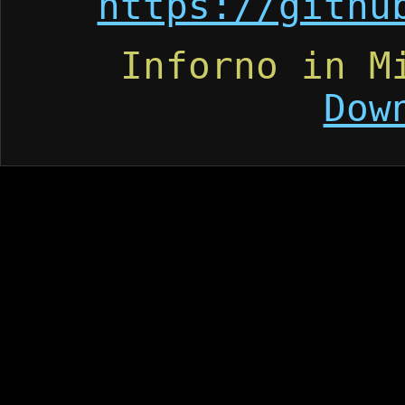
https://githu
Inforno in M
Dow